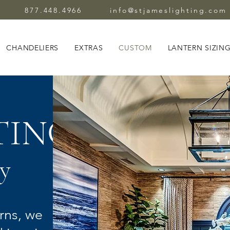
877.448.4966
info@stjameslighting.com
CHANDELIERS
EXTRAS
CUSTOM
LANTERN SIZIN
TING
y
rns, we