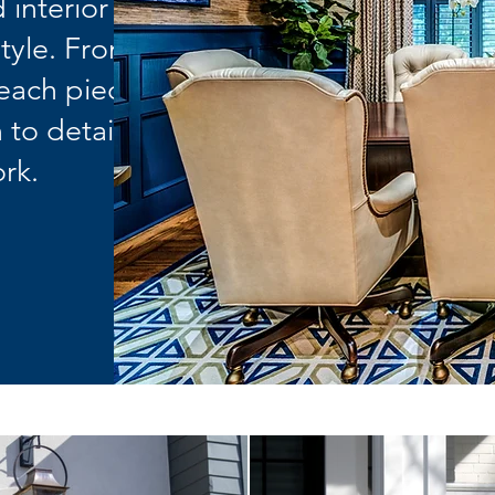
 interior
style. From
 each piece
 to detail
rk.