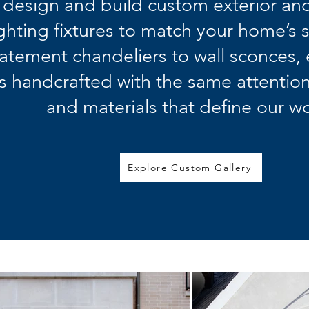
design and build custom exterior and
ighting fixtures to match your home’s 
tatement chandeliers to wall sconces,
is handcrafted with the same attention
and materials that define our wo
Explore Custom Gallery