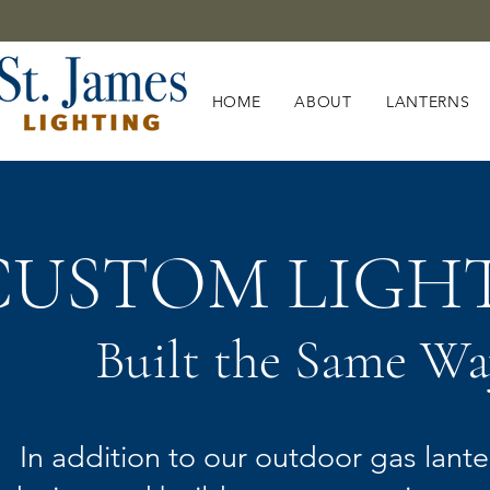
HOME
ABOUT
LANTERNS
CUSTOM LIGH
Built the Same Wa
In addition to our outdoor gas lante