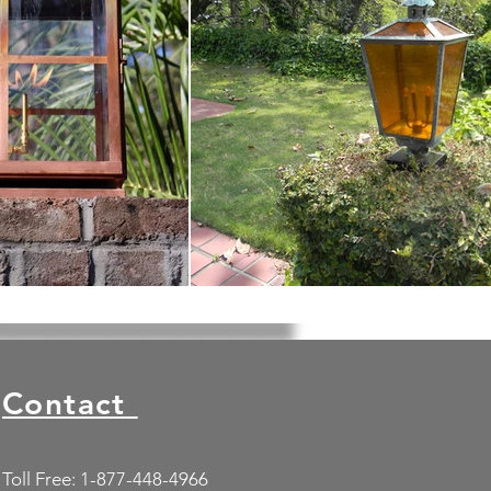
Contact
Toll Free: 1-877-448-4966