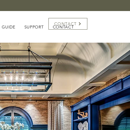
CONTACT
G GUIDE
SUPPORT
CONTACT