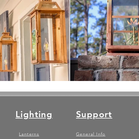
Lighting
Support
Lanterns
General Info