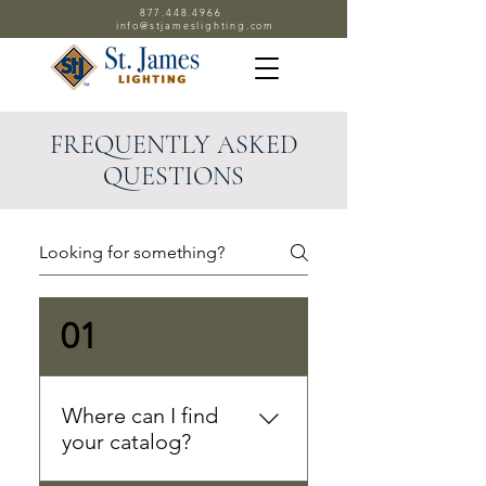
877.448.4966
info@stjameslighting.com
FREQUENTLY ASKED
QUESTIONS
01
Where can I find
your catalog?