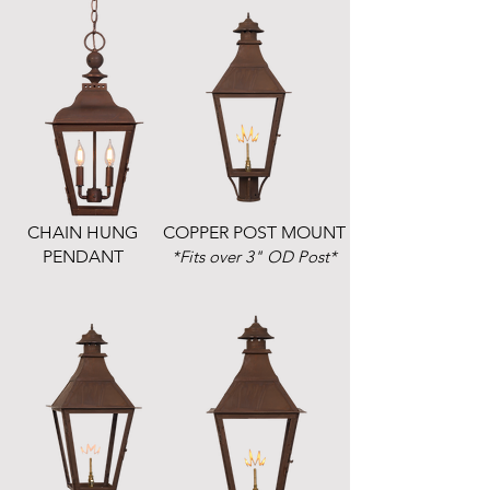
CHAIN HUNG
COPPER POST MOUNT
PENDANT
*Fits over 3" OD Post*