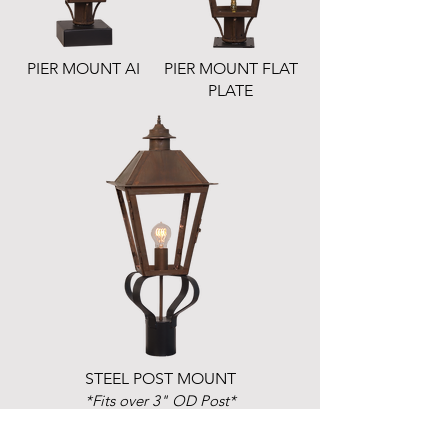
PIER MOUNT AI
PIER MOUNT FLAT
PLATE
STEEL POST MOUNT
*Fits over 3" OD Post*