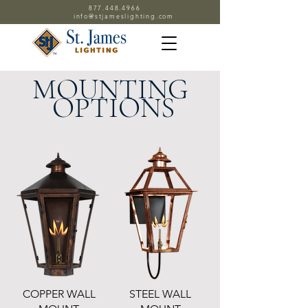
877.448.4966
info@stjameslighting.com
MOUNTING
OPTIONS
COPPER WALL
STEEL WALL