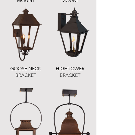
MOUNT
MOUNT
GOOSE NECK
HIGHTOWER
BRACKET
BRACKET