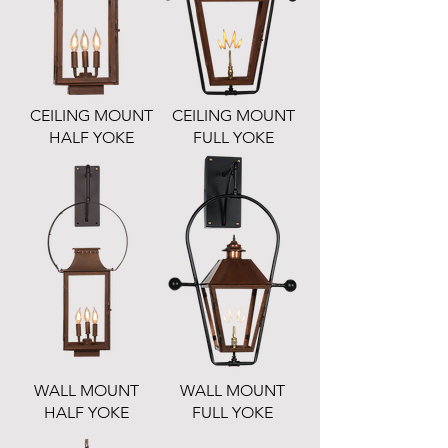
CEILING MOUNT
CEILING MOUNT
HALF YOKE
FULL YOKE
WALL MOUNT
WALL MOUNT
HALF YOKE
FULL YOKE