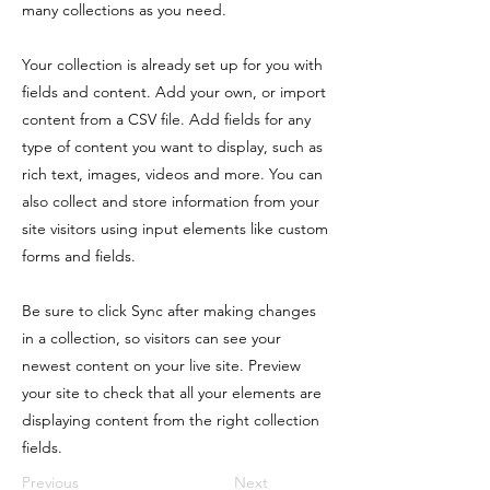
many collections as you need.
Your collection is already set up for you with
fields and content. Add your own, or import
content from a CSV file. Add fields for any
type of content you want to display, such as
rich text, images, videos and more. You can
also collect and store information from your
site visitors using input elements like custom
forms and fields.
Be sure to click Sync after making changes
in a collection, so visitors can see your
newest content on your live site. Preview
your site to check that all your elements are
displaying content from the right collection
fields.
Previous
Next