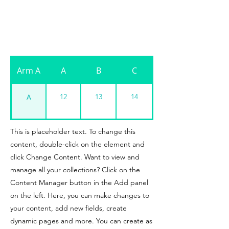
Arm A
A
B
C
A
12
13
14
A
13
14
15
This is placeholder text. To change this
content, double-click on the element and
A
click Change Content. Want to view and
manage all your collections? Click on the
Content Manager button in the Add panel
on the left. Here, you can make changes to
your content, add new fields, create
dynamic pages and more. You can create as