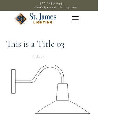
877.448.4966
info@stjameslighting.com
This is a Title 03
< Back