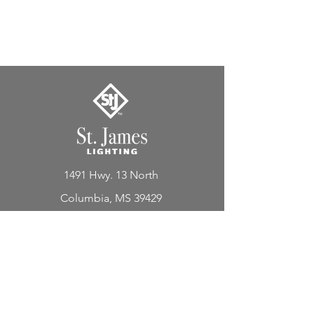
1491 Hwy. 13 North
Columbia, MS 39429
Lighting
Lanterns
Chandeliers
Custom