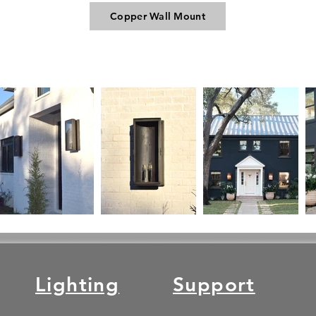
Copper Wall Mount
Lighting
Support