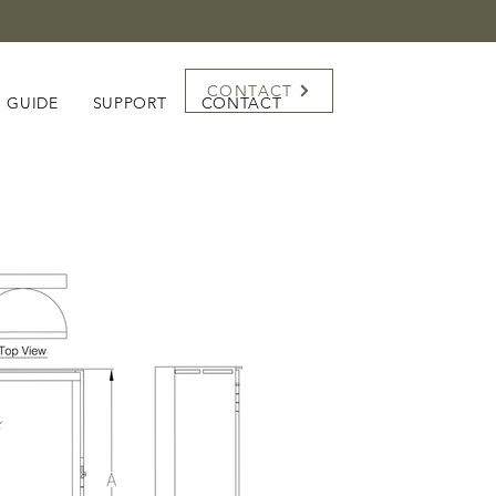
CONTACT
G GUIDE
SUPPORT
CONTACT