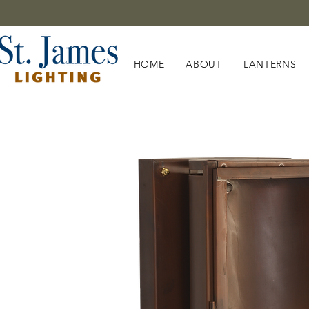
HOME
ABOUT
LANTERNS