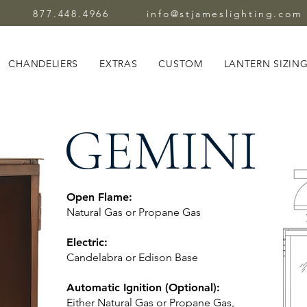
877.448.4966
info@stjameslighting.com
CHANDELIERS
EXTRAS
CUSTOM
LANTERN SIZIN
GEMINI
Open Flame:
Natural Gas or Propane Gas
Electric:
Candelabra or Edison Base
Automatic Ignition (Optional):
Either Natural Gas or Propane Gas,