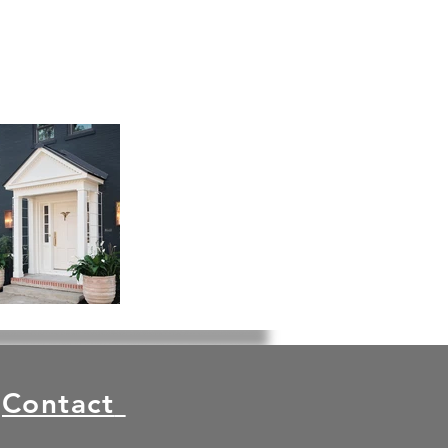
Contact