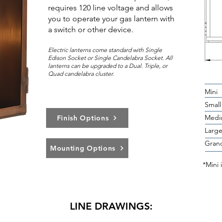
requires 120 line voltage and allows
you to operate your gas lantern with
a switch or other device.
Electric lanterns come standard with Single
Edison Socket or Single Candelabra Socket. All
lanterns can be upg
rad
ed to a Dual. Triple, or
Quad candelabra cluster.
Mini
Small
Medi
Finish Options
Larg
Gran
Mounting Options
*Mini 
LINE DRAWINGS: