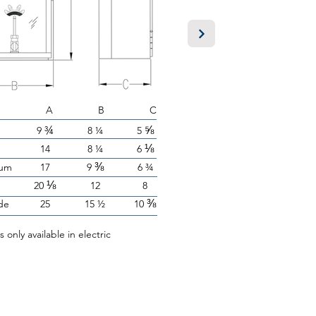
A B C
¾
⅝
9
8 ¼
5
⅛
14
8 ¼
6
⅜
um
17
9
6 ¾
⅛
e
20
12
8
⅜
de
25
15 ½
10
is only available in electric