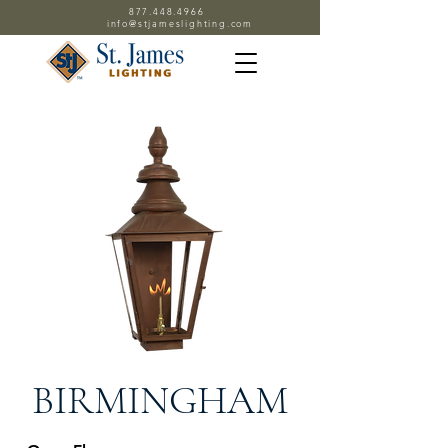
877.448.4966
info@stjameslighting.com
BIRMINGHAM