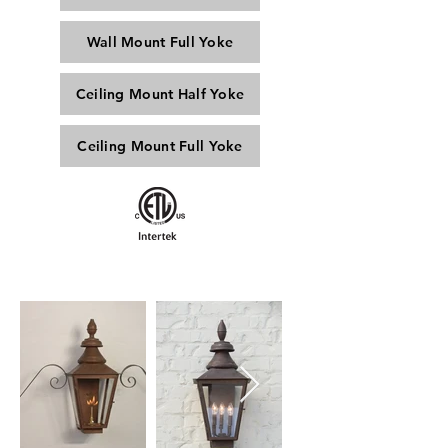
Wall Mount Full Yoke
Ceiling Mount Half Yoke
Ceiling Mount Full Yoke