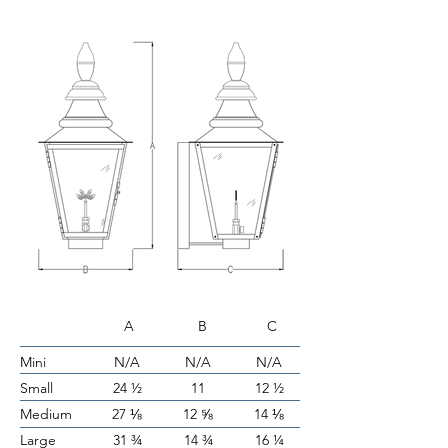
A B C
Mini
N/A
N/A
N/A
Small
24 ½
11
12 ½
Medium
27 ⅛
12 ⅝
14 ⅛
Large
31 ¾
14 ¾
16 ¼