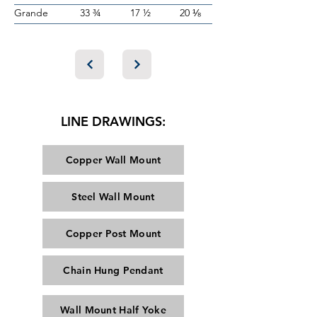
Grande
33 ¾
17 ½
20 ⅛
LINE DRAWINGS:
Copper Wall Mount
Steel Wall Mount
Copper Post Mount
Chain Hung Pendant
Wall Mount Half Yoke