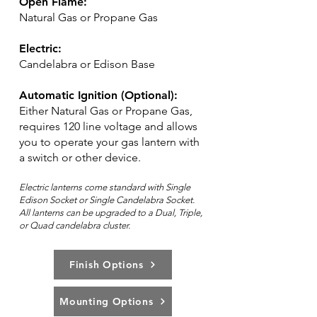
Open Flame:
Natural Gas or Propane Gas
Electric:
Candelabra or Edison Base
Automatic Ignition (Optional):
Either Natural Gas or Propane Gas,
requires 120 line voltage and allows
you to operate your gas lantern with
a switch or other device.
Electric lanterns come standard with Single
Edison Socket or Single Candelabra Socket.
All lanterns can be upg
rad
ed to a Dual, Triple,
or Quad candelabra cluster.
Finish Options
Mounting Options