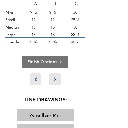
A B C
Mini
9 ½
9 ½
20
½
Small
12
12
25
Medium
15
15
30
½
Large
18
18
33
⅝
⅝
½
Grande
21
21
40
Finish Options
LINE DRAWINGS:
Versailles - Mini