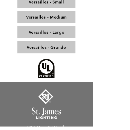
Versailles - Small
Versailles - Medium
Versailles - Large
Versailles - Grande
1491 Hwy. 13 North