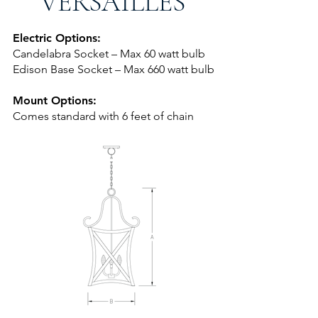
VERSAILLES
Electric Options:
Candelabra Socket – Max 60 watt bulb
Edison Base Socket – Max 660 watt bulb
Mount Options:
Comes standard with 6 feet of chai
n