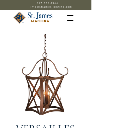
877.448.4966
info@stjameslighting.com