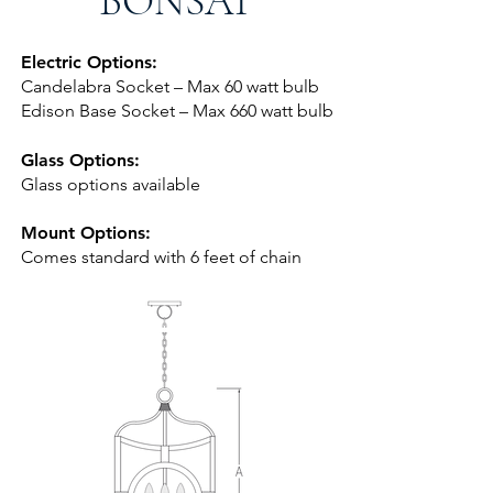
BONSAI
Electric Options:
Candelabra Socket – Max 60 watt bulb
Edison Base Socket – Max 660 watt bulb
Glass Options:
Glass options available
Mount Options:
Comes standard with 6 feet of chai
n