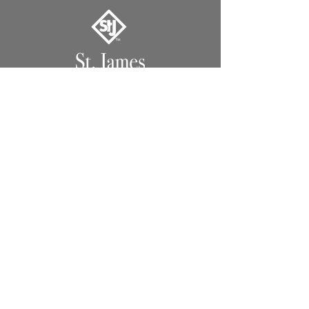
1491 Hwy. 13 North
Columbia, MS 39429
Lighting
Lanterns
Chandeliers
Custom
Extras
Support
Support