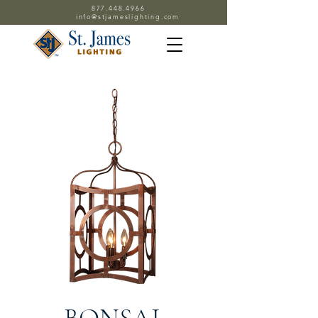
877.448.4966
info@stjameslighting.com