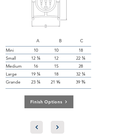
A B C
Mini
10
10
18
¾
¾
Small
12
12
22
Medium
16
15
28
¾
¾
Large
19
18
32
¾
⅝
⅜
Grande
23
21
39
Finish Options