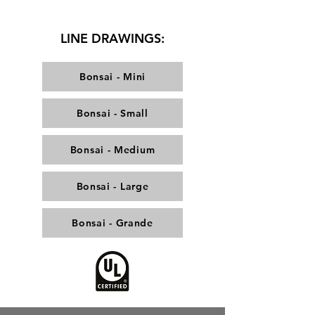
LINE DRAWINGS:
Bonsai - Mini
Bonsai - Small
Bonsai - Medium
Bonsai - Large
Bonsai - Grande