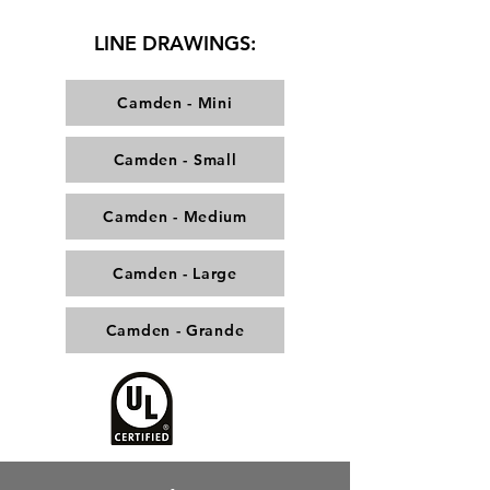
LINE DRAWINGS:
Camden - Mini
Camden - Small
Camden - Medium
Camden - Large
Camden - Grande