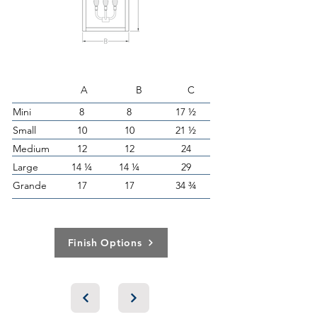
A B C
Mini
8
8
17 ½
Small
10
10
21 ½
Medium
12
12
24
Large
14 ¼
14 ¼
29
Grande
17
17
34 ¾
Finish Options