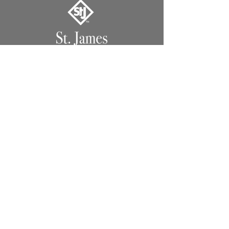
1491 Hwy. 13 North
Columbia, MS 39429
Lighting
Lanterns
Chandeliers
Custom
Extras
Support
Support