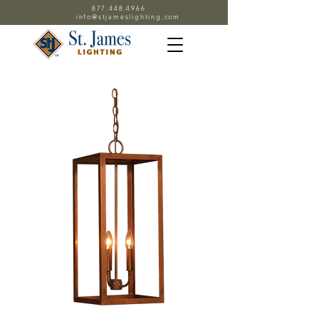
877.448.4966
info@stjameslighting.com