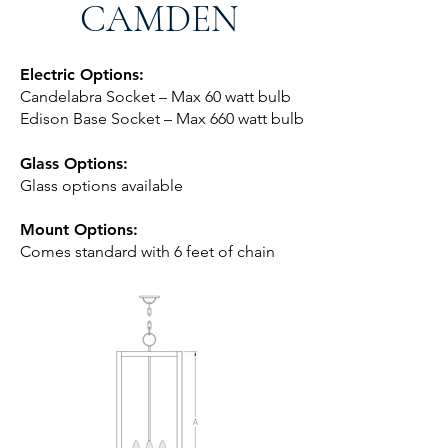
CAMDEN
Electric Options:
Candelabra Socket – Max 60 watt bulb
Edison Base Socket – Max 660 watt bulb
Glass Options:
Glass options available
Mount Options:
Comes standard with 6 feet of chai
n