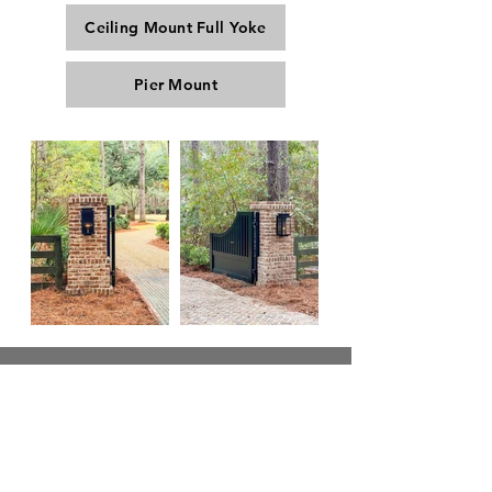
Ceiling Mount Full Yoke
Pier Mount