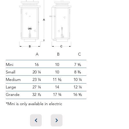
A B C
Mini
16
10
7 ⅝
Small
20 ¼
10
8 ⅜
Medium
23 ¼
11 ⅛
10 ¼
Large
27 ¼
14
12 ¼
Grande
32 ⅞
17 ¾
16 ⅝
*Mini is only available in electric