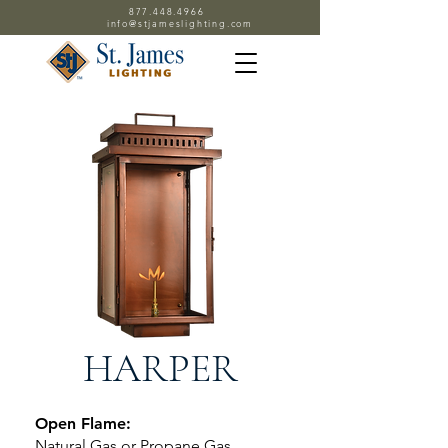
877.448.4966
info@stjameslighting.com
HARPER
Open Flame:
Natural Gas or Propane Gas