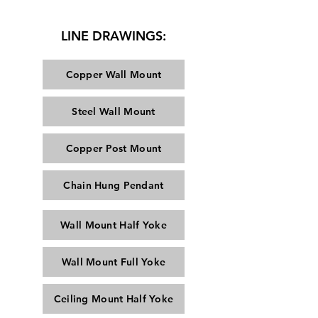
LINE DRAWINGS:
Copper Wall Mount
Steel Wall Mount
Copper Post Mount
Chain Hung Pendant
Wall Mount Half Yoke
Wall Mount Full Yoke
Ceiling Mount Half Yoke