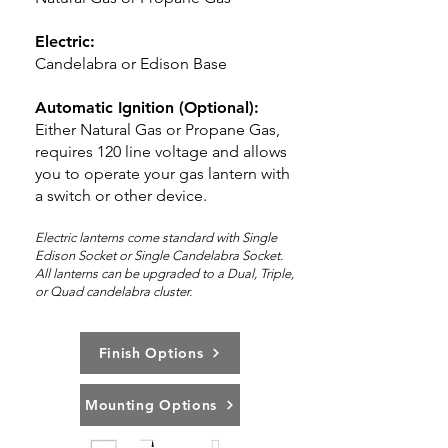
Electric:
Candelabra or Edison Base
Automatic Ignition (Optional):
Either Natural Gas or Propane Gas,
requires 120 line voltage and allows
you to operate your gas lantern with
a switch or other device.
Electric lanterns come standard with Single
Edison Socket or Single Candelabra Socket.
All lanterns can be upg
rad
ed to a Dual, Triple,
or Quad candelabra cluster.
Finish Options
Mounting Options