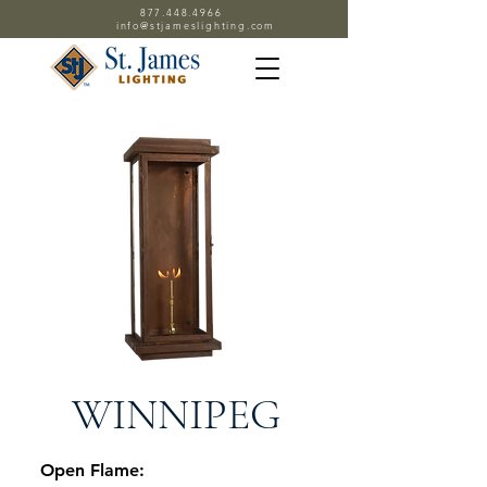
877.448.4966
info@stjameslighting.com
WINNIPEG
Open Flame: