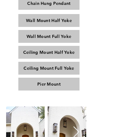
Chain Hung Pendant
Wall Mount Half Yoke
Wall Mount Full Yoke
Ceiling Mount Half Yoke
Ceiling Mount Full Yoke
Pier Mount