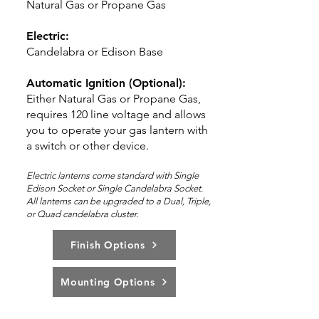
Natural Gas or Propane Gas
Electric:
Candelabra or Edison Base
Automatic Ignition (Optional):
Either Natural Gas or Propane Gas,
requires 120 line voltage and allows
you to operate your gas lantern with
a switch or other device.
Electric lanterns come standard with Single
Edison Socket or Single Candelabra Socket.
All lanterns can be upg
rad
ed to a Dual,
Triple,
or Quad candelabra cluster.
Finish Options
Mounting Options