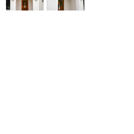
1491 Hwy. 13 North
Columbia, MS 39429
Lighting
Lanterns
Chandeliers
Custom