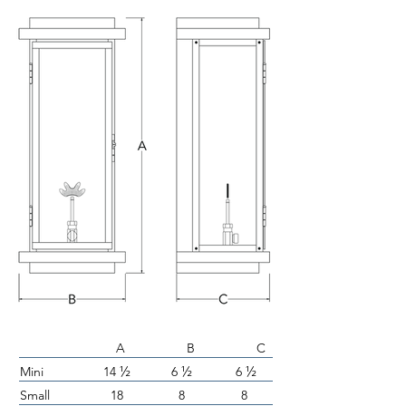
A B C
½
½
½
Mini
14
6
6
Small
18
8
8