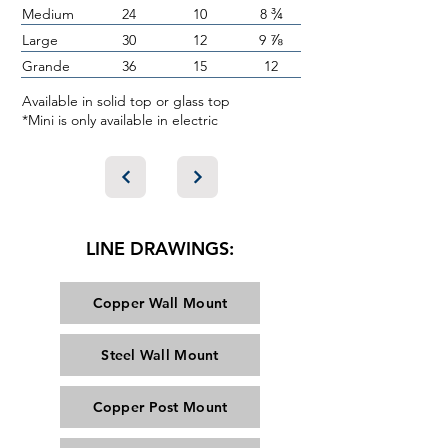
¾
Medium
24
10
8
⅞
Large
30
12
9
Grande
36
15
12
Available in solid top or glass top
*Mini is only available in electric
LINE DRAWINGS:
Copper Wall Mount
Steel Wall Mount
Copper Post Mount