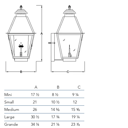
A B C
Mini
17 ½
8 ½
9 ¼
Small
21
10 ½
12
Medium
26
14 ⅛
15 ⅝
Large
30 ½
17 ¾
19 ¼
Grande
34 ¼
21 ¼
23 ⅞