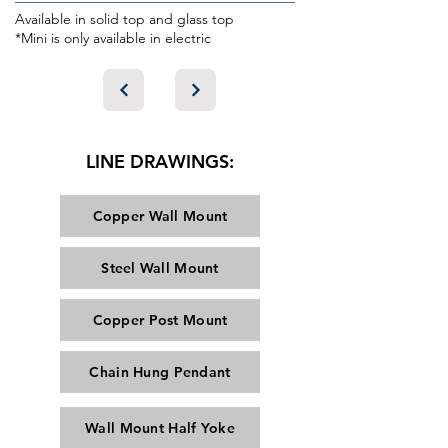
Available in solid top and glass top
*Mini is only available in electric
LINE DRAWINGS:
Copper Wall Mount
Steel Wall Mount
Copper Post Mount
Chain Hung Pendant
Wall Mount Half Yoke