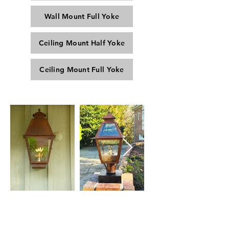
Wall Mount Full Yoke
Ceiling Mount Half Yoke
Ceiling Mount Full Yoke