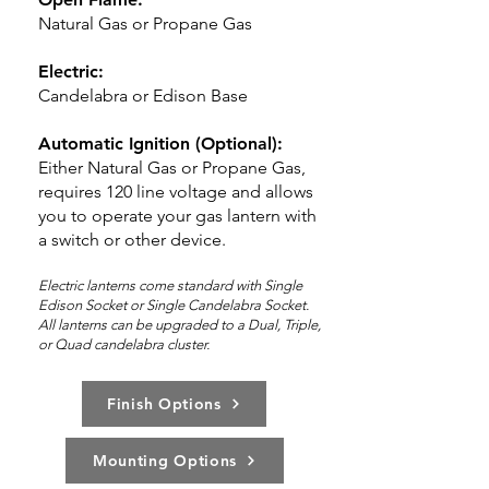
Natural Gas or Propane Gas
Electric:
Candelabra or Edison Base
Automatic Ignition (Optional):
Either Natural Gas or Propane Gas,
requires 120 line voltage and allows
you to operate your gas lantern with
a switch or other device.
Electric lanterns come standard with Single
Edison Socket or Single Candelabra Socket.
All lanterns can be upg
rad
ed to a Dual,
Triple,
or Quad candelabra cluster.
Finish Options
Mounting Options