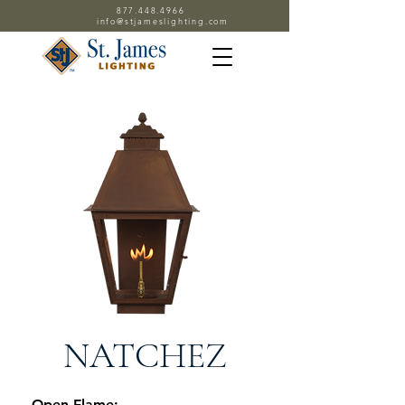
877.448.4966
info@stjameslighting.com
NATCHEZ
Open Flame: